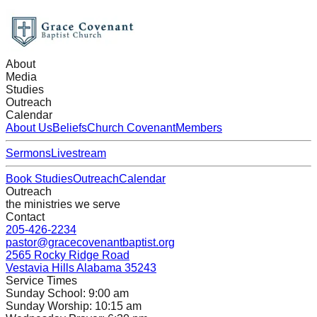
About
Media
Studies
Outreach
Calendar
About Us
Beliefs
Church Covenant
Members
Sermons
Livestream
Book Studies
Outreach
Calendar
Outreach
the ministries we serve
Contact
205-426-2234
pastor@gracecovenantbaptist.org
2565 Rocky Ridge Road
Vestavia Hills Alabama 35243
Service Times
Sunday School: 9:00 am
Sunday Worship: 10:15 am