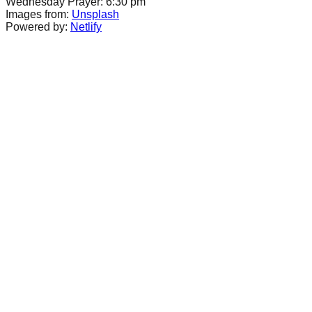
Wednesday Prayer: 6:30 pm
Images from:
Unsplash
Powered by:
Netlify