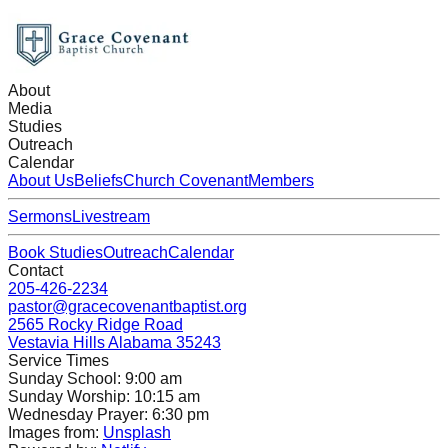
About
Media
Studies
Outreach
Calendar
About Us
Beliefs
Church Covenant
Members
Sermons
Livestream
Book Studies
Outreach
Calendar
Contact
205-426-2234
pastor@gracecovenantbaptist.org
2565 Rocky Ridge Road
Vestavia Hills Alabama 35243
Service Times
Sunday School: 9:00 am
Sunday Worship: 10:15 am
Wednesday Prayer: 6:30 pm
Images from:
Unsplash